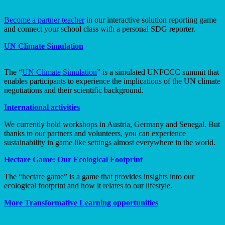
Become a partner teacher
in our interactive solution reporting game
and connect your school class with a personal SDG reporter.
UN Climate Simulation
The “
UN Climate Simulation
” is a simulated UNFCCC summit that
enables participants to experience the implications of the UN climate
negotiations and their scientific background.
International activities
We currently hold workshops in Austria, Germany and Senegal. But
thanks to our partners and volunteers, you can experience
sustainability in game like settings almost everywhere in the world.
Hectare Game: Our Ecological Footprint
The “hectare game” is a game that provides insights into our
ecological footprint and how it relates to our lifestyle.
More Transformative Learning opportunities