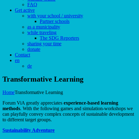
FAQ
Get active
with your school / university
Partner schools
as a municipality
while traveling
The SDG Reporters
sharing your time
donate
Contact
en
de
Transformative Learning
Home
Transformative Learning
Forum ViA greatly appreciates
experience-based learning
methods
. With the following games and simulation-workshops we
can playfully convey complex concepts of sustainable development
to different target groups.
Sustainability Adventure