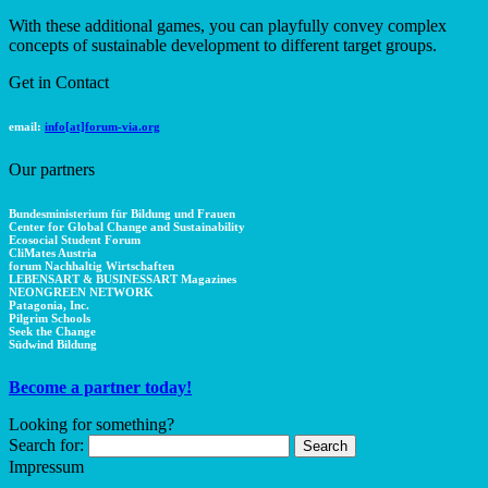
With these additional games, you can playfully convey complex
concepts of sustainable development to different target groups.
Get in Contact
email:
info[at]forum-via.org
Our partners
Bundesministerium für Bildung und Frauen
Center for Global Change and Sustainability
Ecosocial Student Forum
CliMates Austria
forum Nachhaltig Wirtschaften
LEBENSART & BUSINESSART Magazines
NEONGREEN NETWORK
Patagonia, Inc.
Pilgrim Schools
Seek the Change
Südwind Bildung
Become a partner today!
Looking for something?
Search for:
Impressum