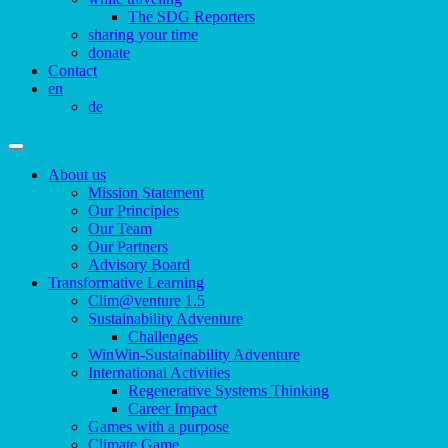
The SDG Reporters
sharing your time
donate
Contact
en
de
About us
Mission Statement
Our Principles
Our Team
Our Partners
Advisory Board
Transformative Learning
Clim@venture 1.5
Sustainability Adventure
Challenges
WinWin-Sustainability Adventure
International Activities
Regenerative Systems Thinking
Career Impact
Games with a purpose
Climate Game