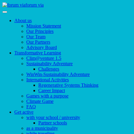
forum via
About us
Mission Statement
Our Principles
Our Team
Our Partners
Advisory Board
Transformative Learning
Clim@venture 1.5
Sustainability Adventure
Challenges
WinWin-Sustainability Adventure
International Activities
Regenerative Systems Thinking
Career Impact
Games with a purpose
Climate Game
FAQ
Get active
with your school / university
Partner schools
as a municipality
while traveling