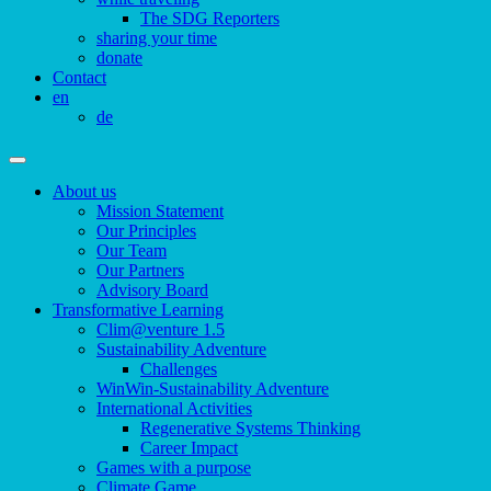
The SDG Reporters
sharing your time
donate
Contact
en
de
About us
Mission Statement
Our Principles
Our Team
Our Partners
Advisory Board
Transformative Learning
Clim@venture 1.5
Sustainability Adventure
Challenges
WinWin-Sustainability Adventure
International Activities
Regenerative Systems Thinking
Career Impact
Games with a purpose
Climate Game