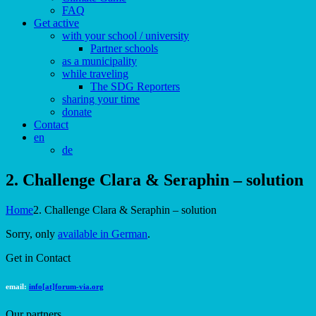
FAQ
Get active
with your school / university
Partner schools
as a municipality
while traveling
The SDG Reporters
sharing your time
donate
Contact
en
de
2. Challenge Clara & Seraphin – solution
Home
2. Challenge Clara & Seraphin – solution
Sorry, only
available in German
.
Get in Contact
email:
info[at]forum-via.org
Our partners