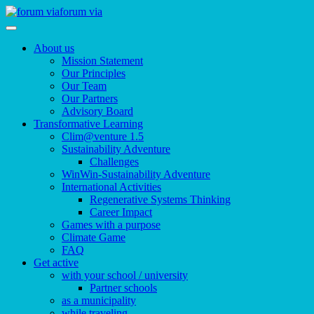
forum via
About us
Mission Statement
Our Principles
Our Team
Our Partners
Advisory Board
Transformative Learning
Clim@venture 1.5
Sustainability Adventure
Challenges
WinWin-Sustainability Adventure
International Activities
Regenerative Systems Thinking
Career Impact
Games with a purpose
Climate Game
FAQ
Get active
with your school / university
Partner schools
as a municipality
while traveling