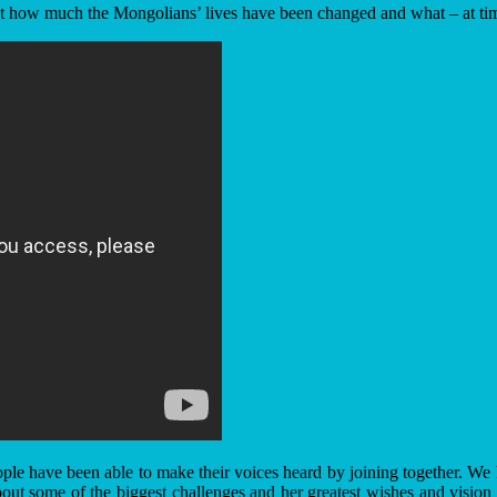
 how much the Mongolians’ lives have been changed and what – at times s
le have been able to make their voices heard by joining together. We h
about some of the biggest challenges and her greatest wishes and vision