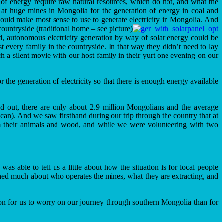
s of energy require raw natural resources, which do not, and what the
d at huge mines in Mongolia for the generation of energy in coal and
ould make most sense to use to generate electricity in Mongolia. And
ountryside (traditional home – see picture)
d, autonomous electricity generation by way of solar energy could be
 every family in the countryside. In that way they didn’t need to lay
ch a silent movie with our host family in their yurt one evening on our
r the generation of electricity so that there is enough energy available
d out, there are only about 2.9 million Mongolians and the average
). And we saw firsthand during our trip through the country that at
from their animals and wood, and while we were volunteering with two
s able to tell us a little about how the situation is for local people
arned much about who operates the mines, what they are extracting, and
eason for us to worry on our journey through southern Mongolia than for