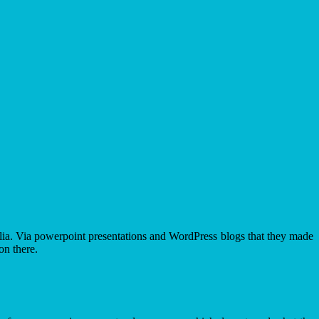
olia. Via powerpoint presentations and WordPress blogs that they made
on there.