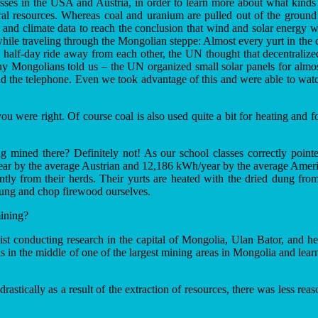
lasses in the USA and Austria, in order to learn more about what kind
ural resources. Whereas coal and uranium are pulled out of the groun
 and climate data to reach the conclusion that wind and solar energy w
hile traveling through the Mongolian steppe: Almost every yurt in the c
a half-day ride away from each other, the UN thought that decentralize
y Mongolians told us – the UN organized small solar panels for almost
 and the telephone. Even we took advantage of this and were able to wat
you were right. Of course coal is also used quite a bit for heating and fo
 mined there? Definitely not! As our school classes correctly pointe
 by the average Austrian and 12,186 kWh/year by the average American
iently from their herds. Their yurts are heated with the dried dung 
dung and chop firewood ourselves.
ining?
st conducting research in the capital of Mongolia, Ulan Bator, and he wa
ds in the middle of one of the largest mining areas in Mongolia and le
 drastically as a result of the extraction of resources, there was less r