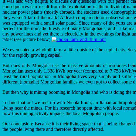
It was also very helpful to discuss our questions with our partner c
consequences can result from the exploitation of the individual nat
nuclear power plants (mostly abroad), the students used demographic
they weren’t far off the mark! At least compared to our observations w
was equipped with a small solar panel. Since many of the yurts are 
perfect for the nomadic lifestyle of many Mongolians, and – like man
any power lines and yet there is electricity in the evenings for light
tablet (see picture below).
We even spied a windmill farm a little outside of the capital city. So 
for the rapidly growing capital.
But does only Mongolia use the massive amounts of resources being
Mongolian uses only 1.338 kWh per year (compared to 7,758 kWh/year
least the rural population in Mongolia lives very simply and suffic
different (nomadic) Mongolian families we even got to collect some 
But then why is mining booming in Mongolia and who is doing the m
To find that out we met up with Nicola Imoli, an Italian anthropologi
living near the mines. For his research he spent time with local noma
how this mining activity impacts the local Mongolian people.
Our conclusion: Because it is their living space that is being changed
the people living there and therefore directly affected.