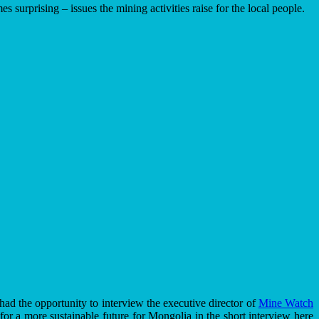
urprising – issues the mining activities raise for the local people.
ad the opportunity to interview the executive director of
Mine Watch
 for a more sustainable future for Mongolia in the short interview here