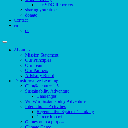
The SDG Reporters
sharing your time
donate
Contact
en
de
About us
Mission Statement
Our Principles
Our Team
Our Partners
Advisory Board
Transformative Learning
Clim@venture 1.5
Sustainability Adventure
Challenges
WinWin-Sustainability Adventure
International Activities
Regenerative Systems Thinking
Career Impact
Games with a purpose
Climate Game