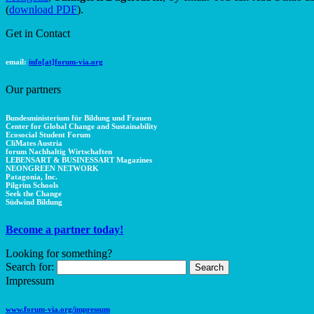
(
download PDF
).
Get in Contact
email:
info[at]forum-via.org
Our partners
Bundesministerium für Bildung und Frauen
Center for Global Change and Sustainability
Ecosocial Student Forum
CliMates Austria
forum Nachhaltig Wirtschaften
LEBENSART & BUSINESSART Magazines
NEONGREEN NETWORK
Patagonia, Inc.
Pilgrim Schools
Seek the Change
Südwind Bildung
Become a partner today!
Looking for something?
Search for:
Impressum
www.forum-via.org/impressum