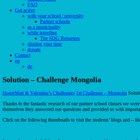
FAQ
Get active
with your school / university
Partner schools
as a municipality
while traveling
The SDG Reporters
sharing your time
donate
Contact
en
de
Solution – Challenge Mongolia
Home
Matt & Valentina’s Challenges
1st Challenge – Mongolia
Solut
Thanks to the fantastic research of our partner school classes we we
themselves they answered our questions and provided us with importa
Click on the following thumbnails to visit the students’ blogs and – li