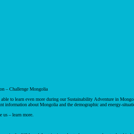
ion – Challenge Mongolia
re able to learn even more during our Sustainability Adventure in Mong
nt information about Mongolia and the demographic and energy-situati
ke us – learn more.