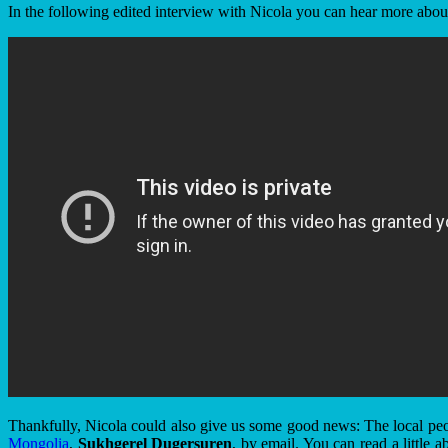
In the following edited interview with Nicola you can hear more about
Thankfully, Nicola could also give us some good news: The local peop
Mongolia
,
Sukhgerel Dugersuren
, by email. You can read a little 