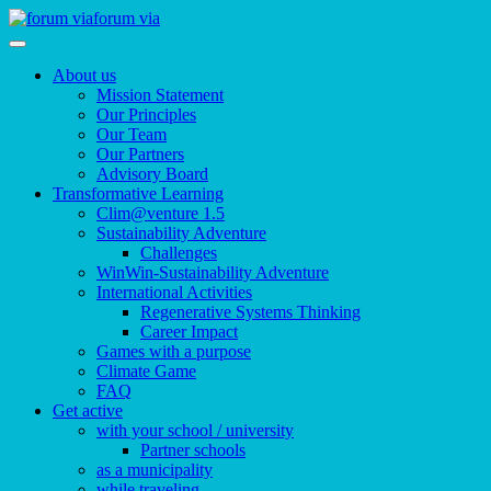
forum via
About us
Mission Statement
Our Principles
Our Team
Our Partners
Advisory Board
Transformative Learning
Clim@venture 1.5
Sustainability Adventure
Challenges
WinWin-Sustainability Adventure
International Activities
Regenerative Systems Thinking
Career Impact
Games with a purpose
Climate Game
FAQ
Get active
with your school / university
Partner schools
as a municipality
while traveling