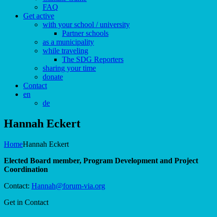
FAQ
Get active
with your school / university
Partner schools
as a municipality
while traveling
The SDG Reporters
sharing your time
donate
Contact
en
de
Hannah Eckert
Home
Hannah Eckert
Elected Board member, Program Development and Project
Coordination
Contact:
Hannah@forum-via.org
Get in Contact