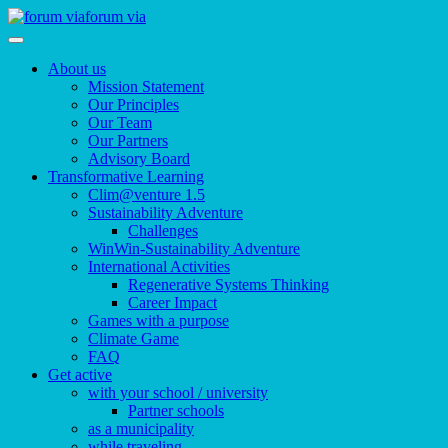
forum via
About us
Mission Statement
Our Principles
Our Team
Our Partners
Advisory Board
Transformative Learning
Clim@venture 1.5
Sustainability Adventure
Challenges
WinWin-Sustainability Adventure
International Activities
Regenerative Systems Thinking
Career Impact
Games with a purpose
Climate Game
FAQ
Get active
with your school / university
Partner schools
as a municipality
while traveling