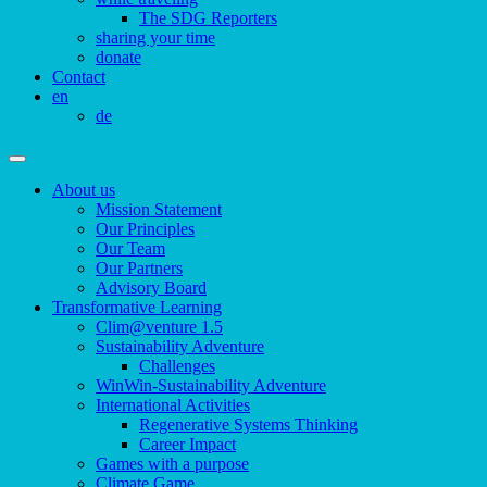
The SDG Reporters
sharing your time
donate
Contact
en
de
About us
Mission Statement
Our Principles
Our Team
Our Partners
Advisory Board
Transformative Learning
Clim@venture 1.5
Sustainability Adventure
Challenges
WinWin-Sustainability Adventure
International Activities
Regenerative Systems Thinking
Career Impact
Games with a purpose
Climate Game