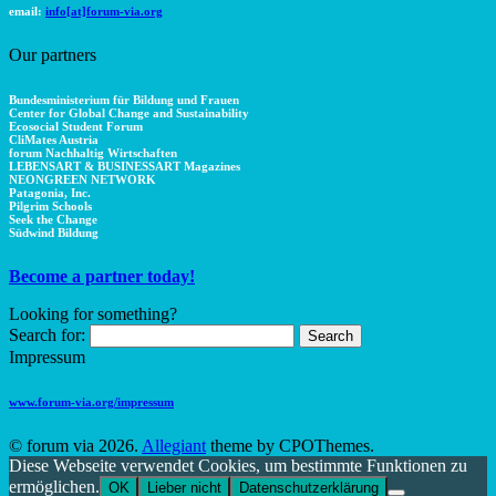
email:
info[at]forum-via.org
Our partners
Bundesministerium für Bildung und Frauen
Center for Global Change and Sustainability
Ecosocial Student Forum
CliMates Austria
forum Nachhaltig Wirtschaften
LEBENSART & BUSINESSART Magazines
NEONGREEN NETWORK
Patagonia, Inc.
Pilgrim Schools
Seek the Change
Südwind Bildung
Become a partner today!
Looking for something?
Search for:
Impressum
www.forum-via.org/impressum
© forum via 2026.
Allegiant
theme by CPOThemes.
Diese Webseite verwendet Cookies, um bestimmte Funktionen zu
ermöglichen.
OK
Lieber nicht
Datenschutzerklärung