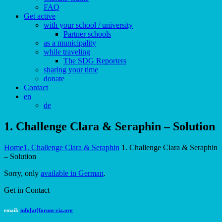
FAQ
Get active
with your school / university
Partner schools
as a municipality
while traveling
The SDG Reporters
sharing your time
donate
Contact
en
de
1. Challenge Clara & Seraphin – Solution
Home
1. Challenge Clara & Seraphin
1. Challenge Clara & Seraphin
– Solution
Sorry, only
available in German
.
Get in Contact
email:
info[at]forum-via.org