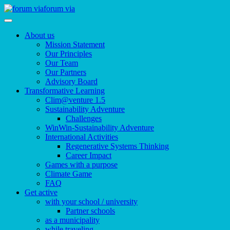
forum via
About us
Mission Statement
Our Principles
Our Team
Our Partners
Advisory Board
Transformative Learning
Clim@venture 1.5
Sustainability Adventure
Challenges
WinWin-Sustainability Adventure
International Activities
Regenerative Systems Thinking
Career Impact
Games with a purpose
Climate Game
FAQ
Get active
with your school / university
Partner schools
as a municipality
while traveling