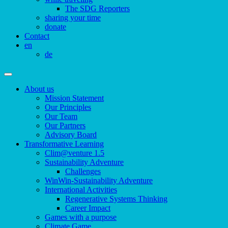
The SDG Reporters
sharing your time
donate
Contact
en
de
About us
Mission Statement
Our Principles
Our Team
Our Partners
Advisory Board
Transformative Learning
Clim@venture 1.5
Sustainability Adventure
Challenges
WinWin-Sustainability Adventure
International Activities
Regenerative Systems Thinking
Career Impact
Games with a purpose
Climate Game